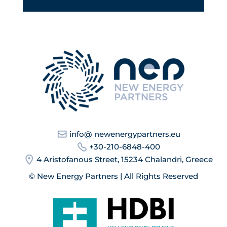
info@ newenergypartners.eu
+30-210-6848-400
4 Aristofanous Street, 15234 Chalandri, Greece
© New Energy Partners | All Rights Reserved