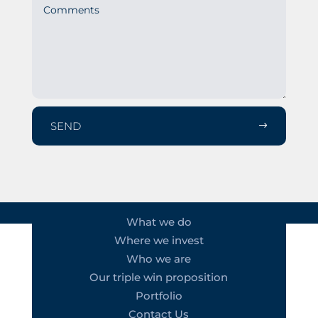
SEND
What we do
Where we invest
Who we are
Our triple win proposition
Portfolio
Contact Us