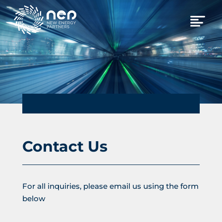
Contact Us
For all inquiries, please email us using the form
below