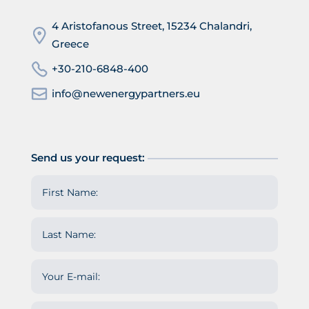
4 Aristofanous Street, 15234 Chalandri,
Greece
+30-210-6848-400
info@newenergypartners.eu
Send us your request: