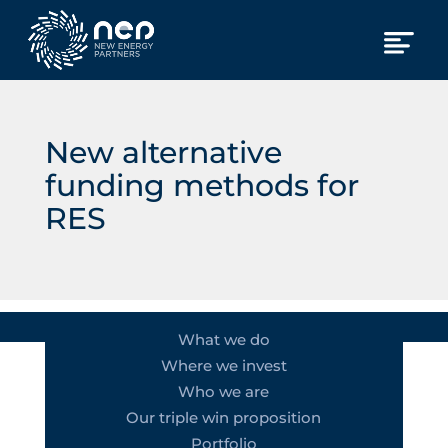
New alternative
funding methods for
RES
What we do
Where we invest
Who we are
Our triple win proposition
Portfolio