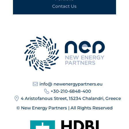
Contact Us
info@ newenergypartners.eu
+30-210-6848-400
4 Aristofanous Street, 15234 Chalandri, Greece
© New Energy Partners | All Rights Reserved