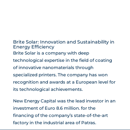
Brite Solar: Innovation and Sustainability in
Energy Efficiency
Brite Solar is a company with deep
technological expertise in the field of coating
of innovative nanomaterials through
specialized printers. The company has won
recognition and awards at a European level for
its technological achievements.
New Energy Capital was the lead investor in an
investment of Euro 8.6 million. for the
financing of the company’s state-of-the-art
factory in the industrial area of ​​Patras.