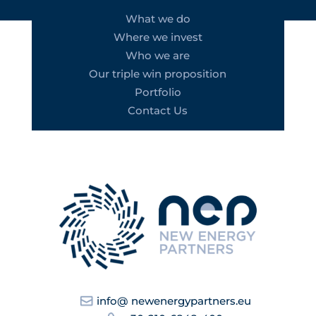
What we do
Where we invest
Who we are
Our triple win proposition
Portfolio
Contact Us
info@ newenergypartners.eu